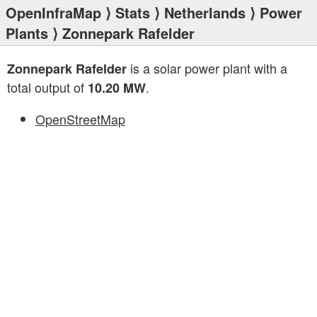
OpenInfraMap
⟩
Stats
⟩
Netherlands
⟩
Power
Plants
⟩ Zonnepark Rafelder
is a solar power plant with a
Zonnepark Rafelder
total output of
.
10.20 MW
OpenStreetMap