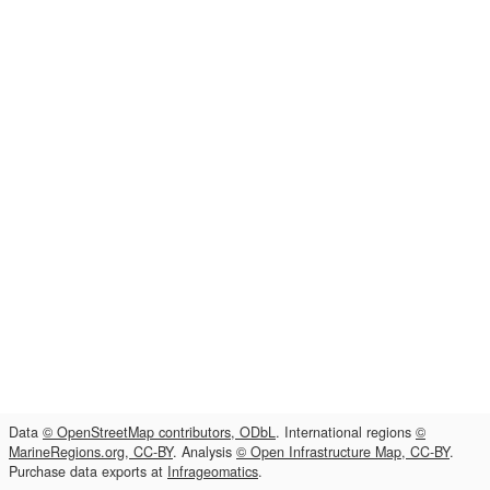
Data
© OpenStreetMap contributors, ODbL
. International regions
©
MarineRegions.org, CC-BY
. Analysis
© Open Infrastructure Map, CC-BY
.
Purchase data exports at
Infrageomatics
.