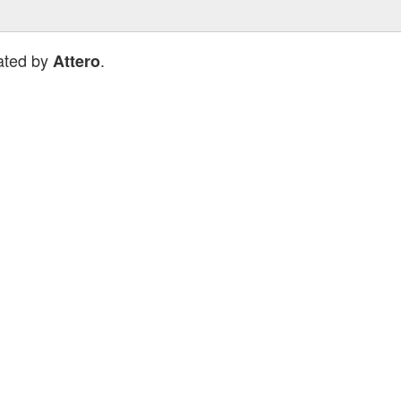
ated by
.
Attero