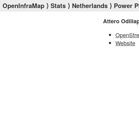
OpenInfraMap
⟩
Stats
⟩
Netherlands
⟩
Power P
Attero Odilia
OpenStr
Website