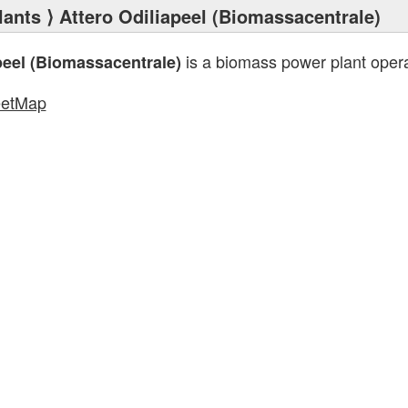
lants
⟩ Attero Odiliapeel (Biomassacentrale)
is a biomass power plant oper
peel (Biomassacentrale)
eetMap