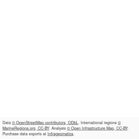
Data
© OpenStreetMap contributors, ODbL
. International regions
©
MarineRegions.org, CC-BY
. Analysis
© Open Infrastructure Map, CC-BY
.
Purchase data exports at
Infrageomatics
.