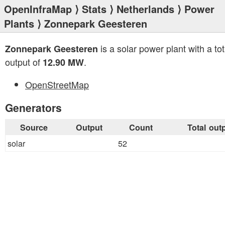
OpenInfraMap
⟩
Stats
⟩
Netherlands
⟩
Power
Plants
⟩ Zonnepark Geesteren
is a solar power plant with a tot
Zonnepark Geesteren
output of
.
12.90 MW
OpenStreetMap
Generators
Source
Output
Count
Total out
solar
52