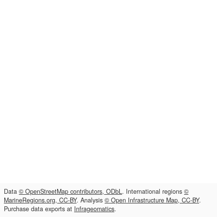
Data
© OpenStreetMap contributors, ODbL
. International regions
©
MarineRegions.org, CC-BY
. Analysis
© Open Infrastructure Map, CC-BY
.
Purchase data exports at
Infrageomatics
.