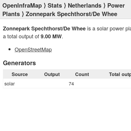
OpenInfraMap
⟩
Stats
⟩
Netherlands
⟩
Power
Plants
⟩ Zonnepark Spechthorst/De Whee
is a solar power pl
Zonnepark Spechthorst/De Whee
a total output of
.
9.00 MW
OpenStreetMap
Generators
Source
Output
Count
Total out
solar
74