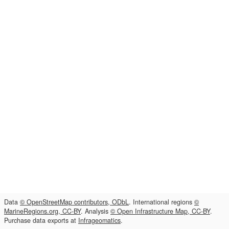
Data
© OpenStreetMap contributors, ODbL
. International regions
©
MarineRegions.org, CC-BY
. Analysis
© Open Infrastructure Map, CC-BY
.
Purchase data exports at
Infrageomatics
.