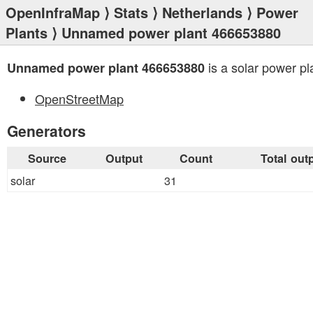
OpenInfraMap
⟩
Stats
⟩
Netherlands
⟩
Power
Plants
⟩ Unnamed power plant 466653880
is a solar power pl
Unnamed power plant 466653880
OpenStreetMap
Generators
Source
Output
Count
Total out
solar
31