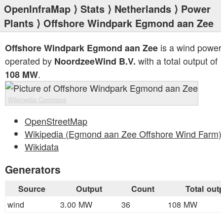
OpenInfraMap
⟩
Stats
⟩
Netherlands
⟩
Power
Plants
⟩ Offshore Windpark Egmond aan Zee
is a wind power
Offshore Windpark Egmond aan Zee
operated by
with a total output of
NoordzeeWind B.V.
.
108 MW
Wikimedia Commons
OpenStreetMap
Wikipedia (Egmond aan Zee Offshore Wind Farm
Wikidata
Generators
Source
Output
Count
Total out
wind
3.00 MW
36
108 MW