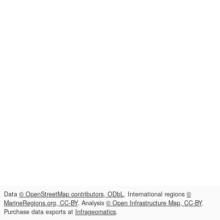
Data
© OpenStreetMap contributors, ODbL
. International regions
©
MarineRegions.org, CC-BY
. Analysis
© Open Infrastructure Map, CC-BY
.
Purchase data exports at
Infrageomatics
.