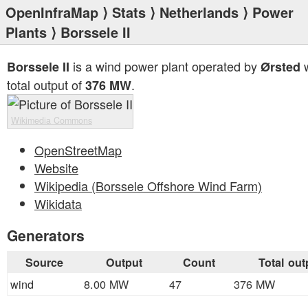
OpenInfraMap
⟩
Stats
⟩
Netherlands
⟩
Power
Plants
⟩ Borssele II
is a wind power plant operated by
w
Borssele II
Ørsted
total output of
.
376 MW
Wikimedia Commons
OpenStreetMap
Website
Wikipedia (Borssele Offshore Wind Farm)
Wikidata
Generators
Source
Output
Count
Total out
wind
8.00 MW
47
376 MW