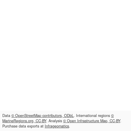
Data
© OpenStreetMap contributors, ODbL
. International regions
©
MarineRegions.org, CC-BY
. Analysis
© Open Infrastructure Map, CC-BY
.
Purchase data exports at
Infrageomatics
.