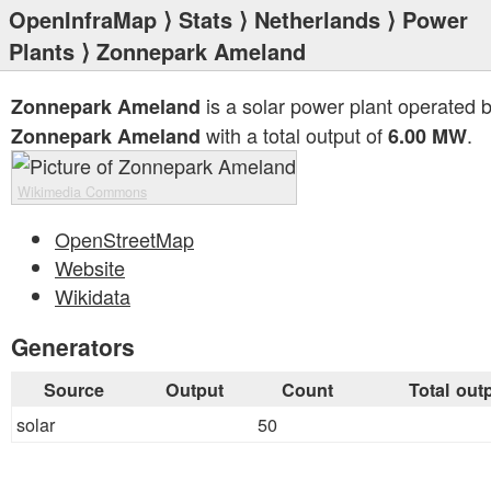
OpenInfraMap
⟩
Stats
⟩
Netherlands
⟩
Power
Plants
⟩ Zonnepark Ameland
is a solar power plant operated 
Zonnepark Ameland
with a total output of
.
Zonnepark Ameland
6.00 MW
Wikimedia Commons
OpenStreetMap
Website
Wikidata
Generators
Source
Output
Count
Total out
solar
50