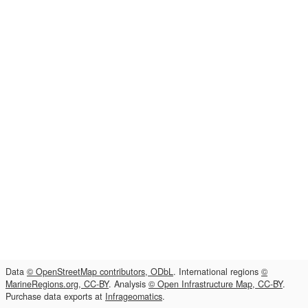
Data
© OpenStreetMap contributors, ODbL
. International regions
©
MarineRegions.org, CC-BY
. Analysis
© Open Infrastructure Map, CC-BY
.
Purchase data exports at
Infrageomatics
.