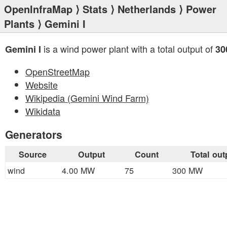
OpenInfraMap
⟩
Stats
⟩
Netherlands
⟩
Power
Plants
⟩ Gemini I
is a wind power plant with a total output of
Gemini I
30
OpenStreetMap
Website
Wikipedia (Gemini Wind Farm)
Wikidata
Generators
Source
Output
Count
Total out
wind
4.00 MW
75
300 MW