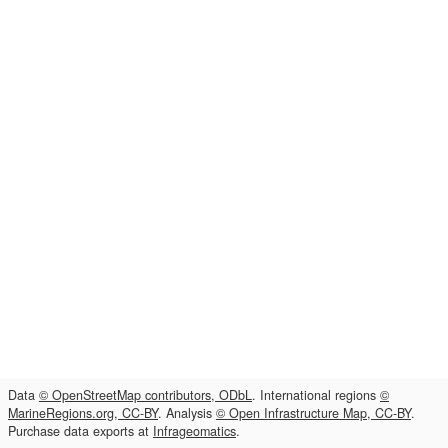
Data
© OpenStreetMap contributors, ODbL
. International regions
©
MarineRegions.org, CC-BY
. Analysis
© Open Infrastructure Map, CC-BY
.
Purchase data exports at
Infrageomatics
.