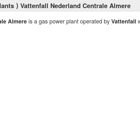
lants
⟩ Vattenfall Nederland Centrale Almere
is a gas power plant operated by
w
ale Almere
Vattenfall