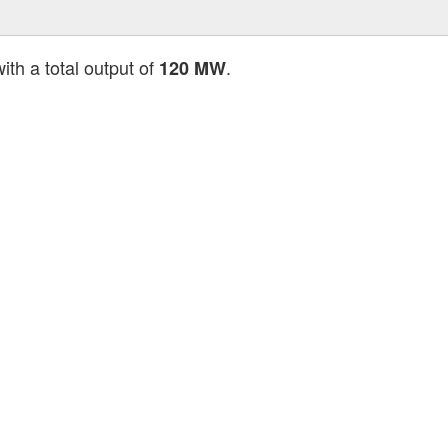
ith a total output of
.
120 MW