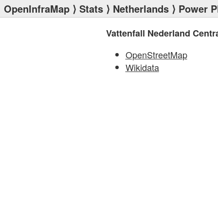
OpenInfraMap
⟩
Stats
⟩
Netherlands
⟩
Power P
Vattenfall Nederland Centr
OpenStreetMap
Wikidata