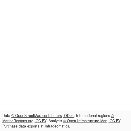
Data
© OpenStreetMap contributors, ODbL
. International regions
©
MarineRegions.org, CC-BY
. Analysis
© Open Infrastructure Map, CC-BY
.
Purchase data exports at
Infrageomatics
.