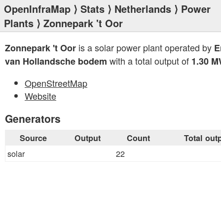
OpenInfraMap
⟩
Stats
⟩
Netherlands
⟩
Power
Plants
⟩ Zonnepark 't Oor
is a solar power plant operated by
Zonnepark 't Oor
E
with a total output of
van Hollandsche bodem
1.30 
OpenStreetMap
Website
Generators
Source
Output
Count
Total out
solar
22