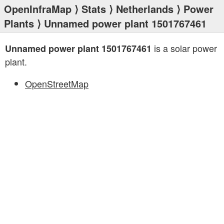
OpenInfraMap
⟩
Stats
⟩
Netherlands
⟩
Power
Plants
⟩ Unnamed power plant 1501767461
is a solar power
Unnamed power plant 1501767461
plant.
OpenStreetMap