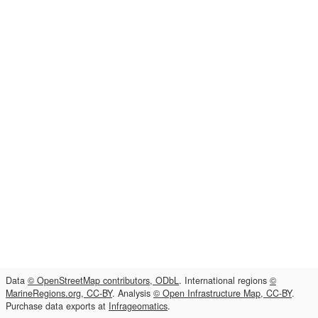
Data
© OpenStreetMap contributors, ODbL
. International regions
©
MarineRegions.org, CC-BY
. Analysis
© Open Infrastructure Map, CC-BY
.
Purchase data exports at
Infrageomatics
.