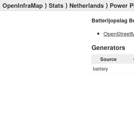
OpenInfraMap
⟩
Stats
⟩
Netherlands
⟩
Power P
Batterijopslag 
OpenStreet
Generators
Source
battery