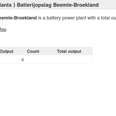
lants
⟩ Batterijopslag Beemte-Broekland
is a battery power plant with a total o
Beemte-Broekland
Map
Output
Count
Total output
6