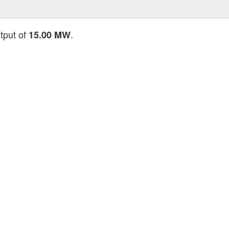
utput of
.
15.00 MW