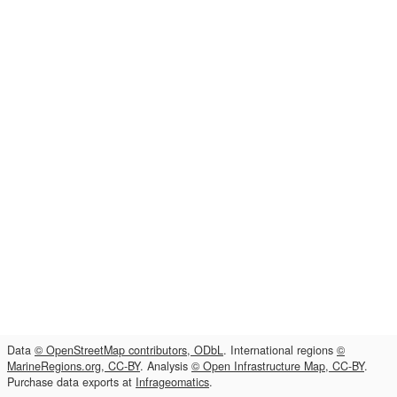
Data
© OpenStreetMap contributors, ODbL
. International regions
©
MarineRegions.org, CC-BY
. Analysis
© Open Infrastructure Map, CC-BY
.
Purchase data exports at
Infrageomatics
.