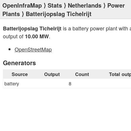
OpenInfraMap
⟩
Stats
⟩
Netherlands
⟩
Power
Plants
⟩ Batterijopslag Tichelrijt
is a battery power plant with a
Batterijopslag Tichelrijt
output of
.
10.00 MW
OpenStreetMap
Generators
Source
Output
Count
Total out
battery
8