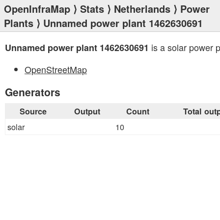
OpenInfraMap
⟩
Stats
⟩
Netherlands
⟩
Power
Plants
⟩ Unnamed power plant 1462630691
is a solar power p
Unnamed power plant 1462630691
OpenStreetMap
Generators
Source
Output
Count
Total out
solar
10