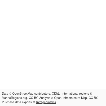
Data
© OpenStreetMap contributors, ODbL
. International regions
©
MarineRegions.org, CC-BY
. Analysis
© Open Infrastructure Map, CC-BY
.
Purchase data exports at
Infrageomatics
.