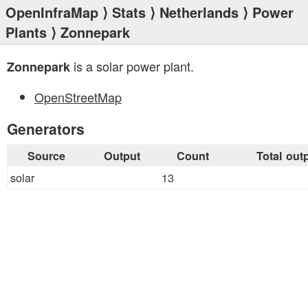
OpenInfraMap
⟩
Stats
⟩
Netherlands
⟩
Power
Plants
⟩ Zonnepark
is a solar power plant.
Zonnepark
OpenStreetMap
Generators
Source
Output
Count
Total out
solar
13