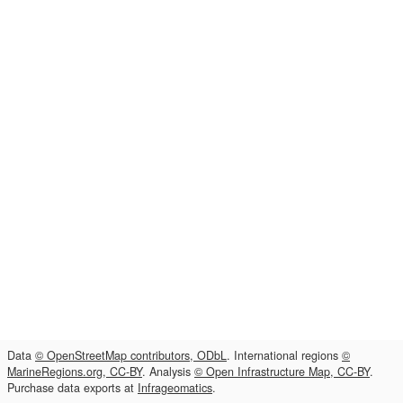
Data
© OpenStreetMap contributors, ODbL
. International regions
©
MarineRegions.org, CC-BY
. Analysis
© Open Infrastructure Map, CC-BY
.
Purchase data exports at
Infrageomatics
.