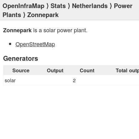
OpenInfraMap
⟩
Stats
⟩
Netherlands
⟩
Power
Plants
⟩ Zonnepark
is a solar power plant.
Zonnepark
OpenStreetMap
Generators
Source
Output
Count
Total out
solar
2