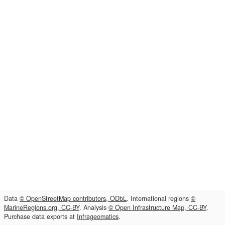
Data
© OpenStreetMap contributors, ODbL
. International regions
©
MarineRegions.org, CC-BY
. Analysis
© Open Infrastructure Map, CC-BY
.
Purchase data exports at
Infrageomatics
.