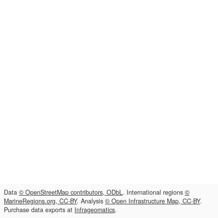
Data
© OpenStreetMap contributors, ODbL
. International regions
©
MarineRegions.org, CC-BY
. Analysis
© Open Infrastructure Map, CC-BY
.
Purchase data exports at
Infrageomatics
.