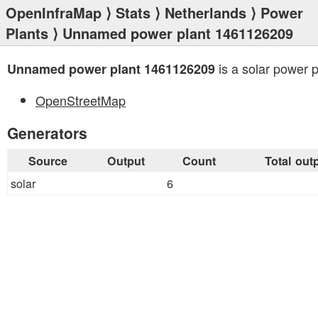
OpenInfraMap
⟩
Stats
⟩
Netherlands
⟩
Power
Plants
⟩ Unnamed power plant 1461126209
is a solar power p
Unnamed power plant 1461126209
OpenStreetMap
Generators
Source
Output
Count
Total out
solar
6