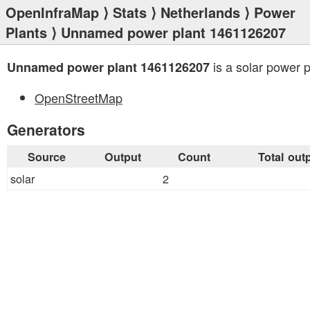
OpenInfraMap
⟩
Stats
⟩
Netherlands
⟩
Power
Plants
⟩ Unnamed power plant 1461126207
is a solar power p
Unnamed power plant 1461126207
OpenStreetMap
Generators
Source
Output
Count
Total out
solar
2