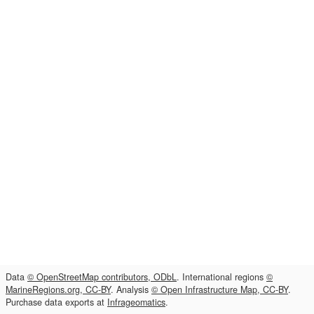
Data
© OpenStreetMap contributors, ODbL
. International regions
©
MarineRegions.org, CC-BY
. Analysis
© Open Infrastructure Map, CC-BY
.
Purchase data exports at
Infrageomatics
.