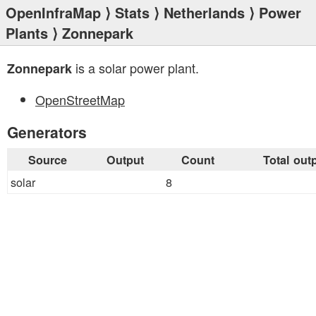
OpenInfraMap
⟩
Stats
⟩
Netherlands
⟩
Power
Plants
⟩ Zonnepark
is a solar power plant.
Zonnepark
OpenStreetMap
Generators
Source
Output
Count
Total out
solar
8