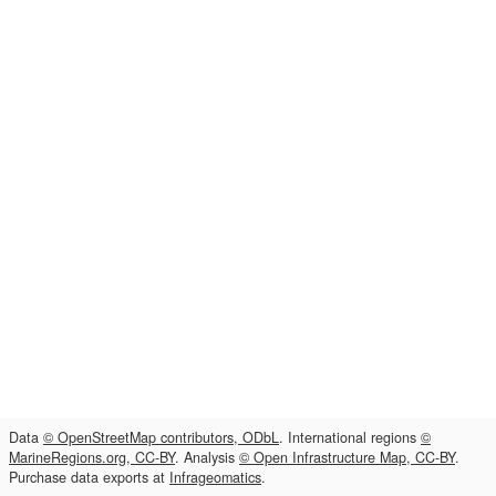
Data
© OpenStreetMap contributors, ODbL
. International regions
©
MarineRegions.org, CC-BY
. Analysis
© Open Infrastructure Map, CC-BY
.
Purchase data exports at
Infrageomatics
.