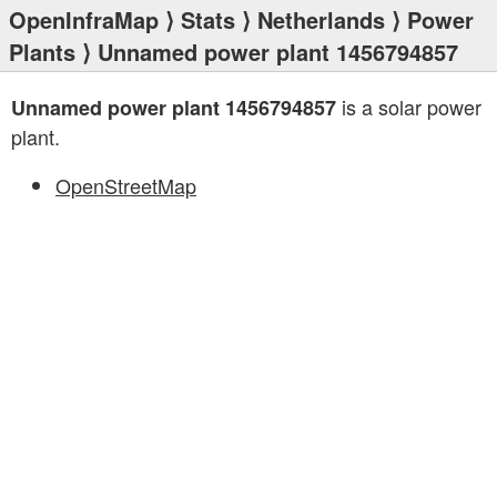
OpenInfraMap
⟩
Stats
⟩
Netherlands
⟩
Power
Plants
⟩ Unnamed power plant 1456794857
is a solar power
Unnamed power plant 1456794857
plant.
OpenStreetMap