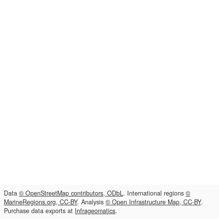
Data
© OpenStreetMap contributors, ODbL
. International regions
©
MarineRegions.org, CC-BY
. Analysis
© Open Infrastructure Map, CC-BY
.
Purchase data exports at
Infrageomatics
.