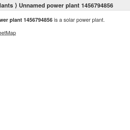
lants
⟩ Unnamed power plant 1456794856
is a solar power plant.
er plant 1456794856
eetMap