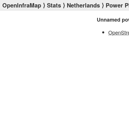
OpenInfraMap
⟩
Stats
⟩
Netherlands
⟩
Power P
Unnamed pow
OpenStr