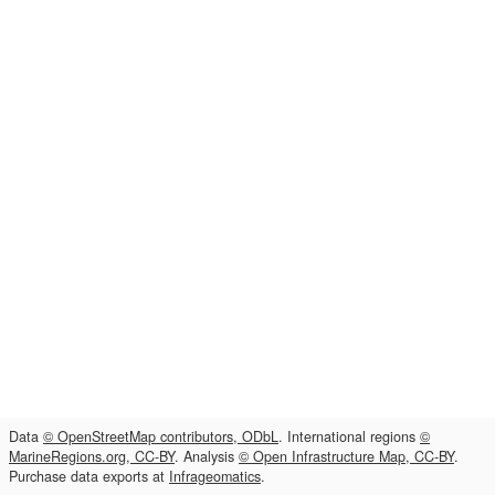
Data
© OpenStreetMap contributors, ODbL
. International regions
©
MarineRegions.org, CC-BY
. Analysis
© Open Infrastructure Map, CC-BY
.
Purchase data exports at
Infrageomatics
.