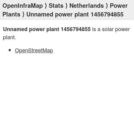
OpenInfraMap
⟩
Stats
⟩
Netherlands
⟩
Power
Plants
⟩ Unnamed power plant 1456794855
is a solar power
Unnamed power plant 1456794855
plant.
OpenStreetMap