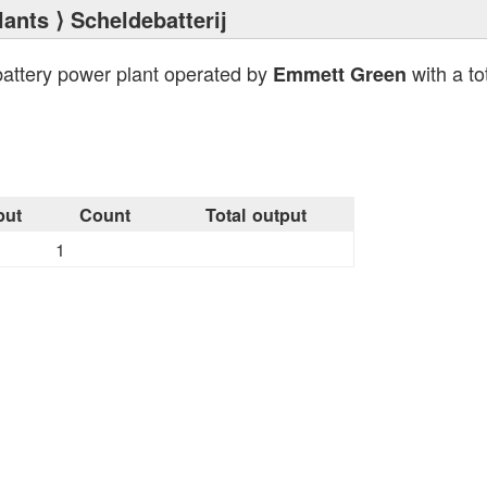
lants
⟩ Scheldebatterij
battery power plant operated by
with a to
Emmett Green
put
Count
Total output
1