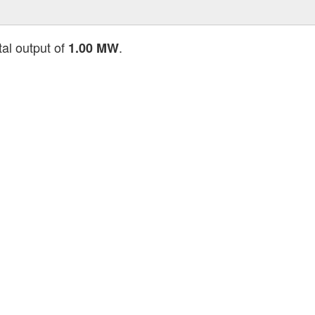
tal output of
.
1.00 MW