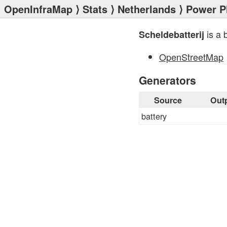
OpenInfraMap
⟩
Stats
⟩
Netherlands
⟩
Power P
is a 
Scheldebatterij
OpenStreetMap
Generators
Source
Out
battery