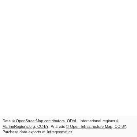
Data
© OpenStreetMap contributors, ODbL
. International regions
©
MarineRegions.org, CC-BY
. Analysis
© Open Infrastructure Map, CC-BY
.
Purchase data exports at
Infrageomatics
.