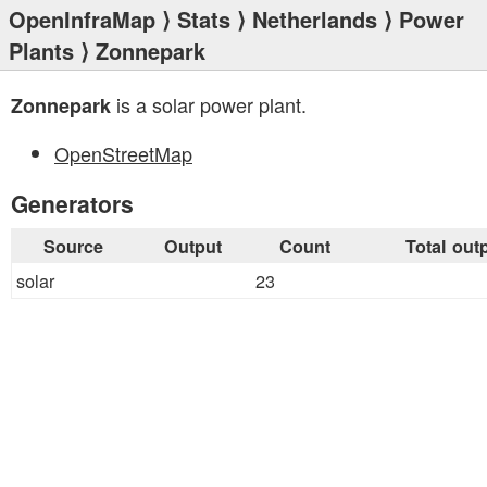
OpenInfraMap
⟩
Stats
⟩
Netherlands
⟩
Power
Plants
⟩ Zonnepark
is a solar power plant.
Zonnepark
OpenStreetMap
Generators
Source
Output
Count
Total out
solar
23