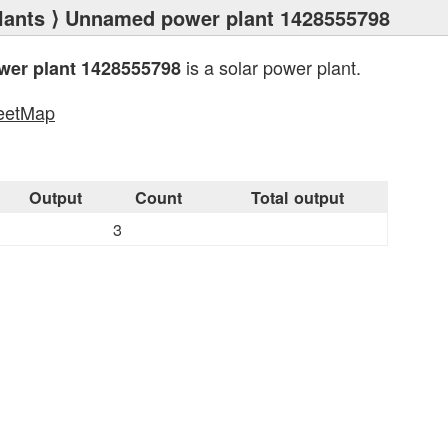
lants
⟩ Unnamed power plant 1428555798
is a solar power plant.
er plant 1428555798
eetMap
s
Output
Count
Total output
3