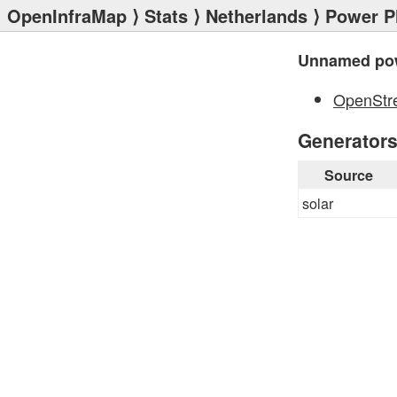
OpenInfraMap
⟩
Stats
⟩
Netherlands
⟩
Power P
Unnamed pow
OpenStr
Generator
Source
solar