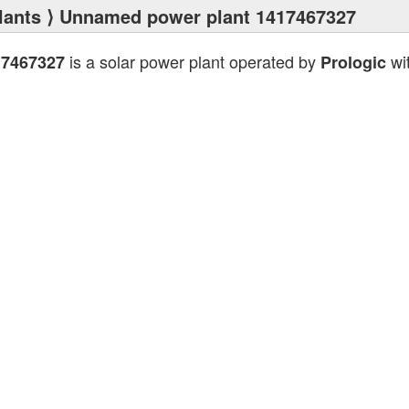
lants
⟩ Unnamed power plant 1417467327
is a solar power plant operated by
wit
17467327
Prologic