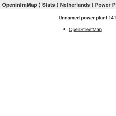
OpenInfraMap
⟩
Stats
⟩
Netherlands
⟩
Power P
Unnamed power plant 14
OpenStreetMap