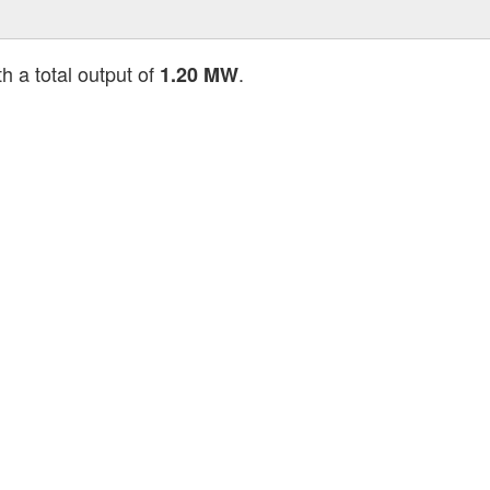
h a total output of
.
1.20 MW