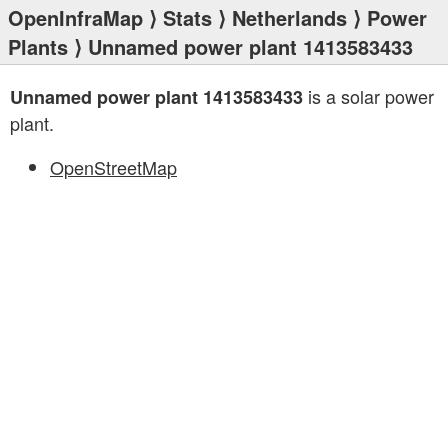
OpenInfraMap
⟩
Stats
⟩
Netherlands
⟩
Power
Plants
⟩ Unnamed power plant 1413583433
is a solar power
Unnamed power plant 1413583433
plant.
OpenStreetMap