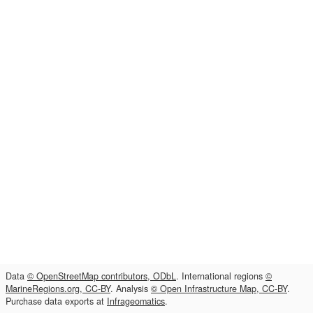
Data
© OpenStreetMap contributors, ODbL
. International regions
©
MarineRegions.org, CC-BY
. Analysis
© Open Infrastructure Map, CC-BY
.
Purchase data exports at
Infrageomatics
.