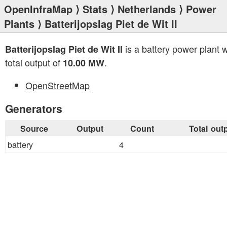
OpenInfraMap
⟩
Stats
⟩
Netherlands
⟩
Power
Plants
⟩ Batterijopslag Piet de Wit II
is a battery power plant w
Batterijopslag Piet de Wit II
total output of
.
10.00 MW
OpenStreetMap
Generators
Source
Output
Count
Total out
battery
4