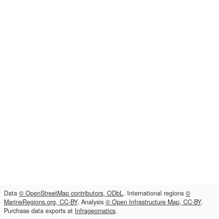
Data
© OpenStreetMap contributors, ODbL
. International regions
©
MarineRegions.org, CC-BY
. Analysis
© Open Infrastructure Map, CC-BY
.
Purchase data exports at
Infrageomatics
.