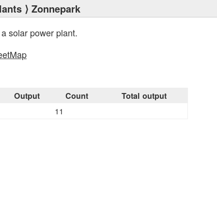
lants
⟩ Zonnepark
 a solar power plant.
eetMap
s
Output
Count
Total output
11