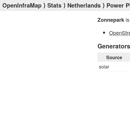
OpenInfraMap
⟩
Stats
⟩
Netherlands
⟩
Power P
is
Zonnepark
OpenStr
Generator
Source
solar