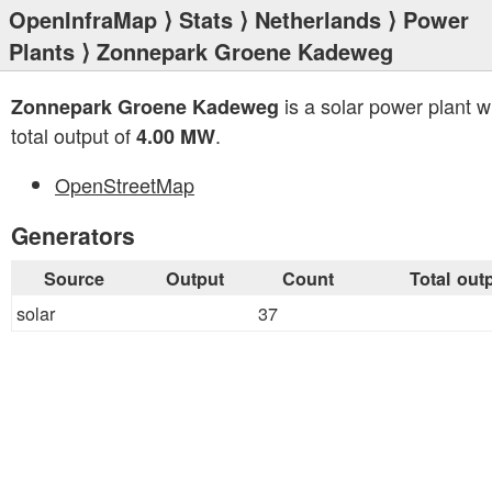
OpenInfraMap
⟩
Stats
⟩
Netherlands
⟩
Power
Plants
⟩ Zonnepark Groene Kadeweg
is a solar power plant w
Zonnepark Groene Kadeweg
total output of
.
4.00 MW
OpenStreetMap
Generators
Source
Output
Count
Total out
solar
37