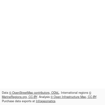
Data
© OpenStreetMap contributors, ODbL
. International regions
©
MarineRegions.org, CC-BY
. Analysis
© Open Infrastructure Map, CC-BY
.
Purchase data exports at
Infrageomatics
.