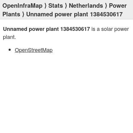
OpenInfraMap
⟩
Stats
⟩
Netherlands
⟩
Power
Plants
⟩ Unnamed power plant 1384530617
is a solar power
Unnamed power plant 1384530617
plant.
OpenStreetMap