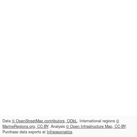
Data
© OpenStreetMap contributors, ODbL
. International regions
©
MarineRegions.org, CC-BY
. Analysis
© Open Infrastructure Map, CC-BY
.
Purchase data exports at
Infrageomatics
.