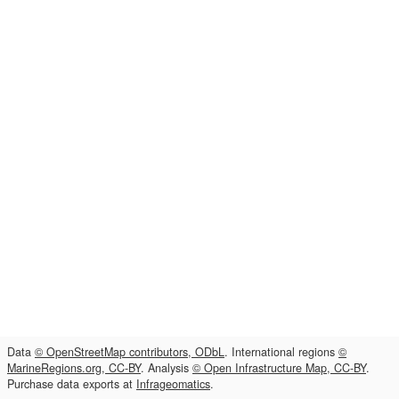
Data
© OpenStreetMap contributors, ODbL
. International regions
©
MarineRegions.org, CC-BY
. Analysis
© Open Infrastructure Map, CC-BY
.
Purchase data exports at
Infrageomatics
.