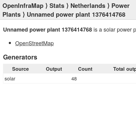
OpenInfraMap
⟩
Stats
⟩
Netherlands
⟩
Power
Plants
⟩ Unnamed power plant 1376414768
is a solar power p
Unnamed power plant 1376414768
OpenStreetMap
Generators
Source
Output
Count
Total out
solar
48