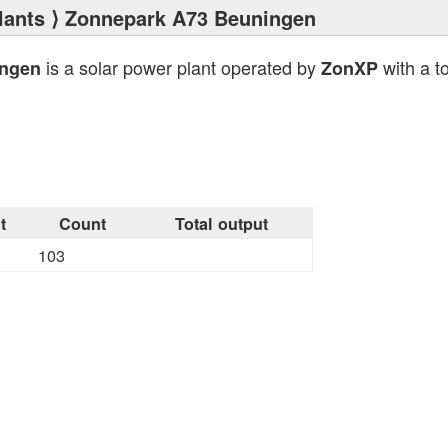
lants
⟩ Zonnepark A73 Beuningen
is a solar power plant operated by
with a to
ingen
ZonXP
t
Count
Total output
103