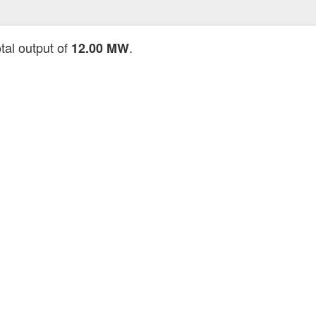
tal output of
.
12.00 MW