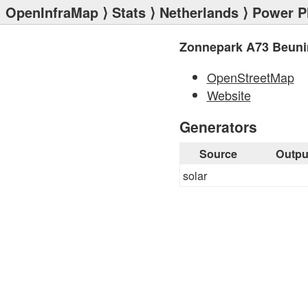
OpenInfraMap
⟩
Stats
⟩
Netherlands
⟩
Power P
Zonnepark A73 Beun
OpenStreetMap
Website
Generators
Source
Outpu
solar