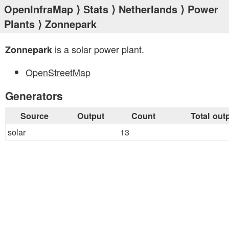
OpenInfraMap
⟩
Stats
⟩
Netherlands
⟩
Power
Plants
⟩ Zonnepark
is a solar power plant.
Zonnepark
OpenStreetMap
Generators
Source
Output
Count
Total out
solar
13