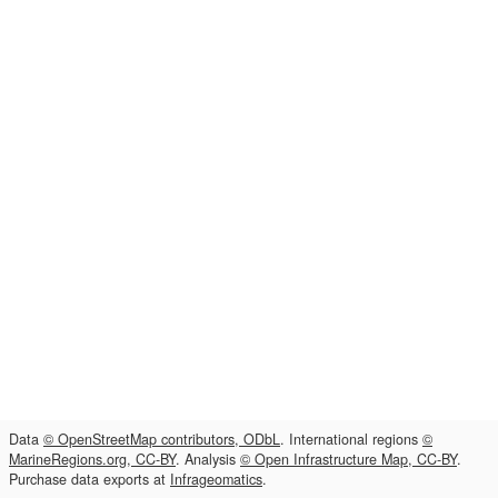
Data
© OpenStreetMap contributors, ODbL
. International regions
©
MarineRegions.org, CC-BY
. Analysis
© Open Infrastructure Map, CC-BY
.
Purchase data exports at
Infrageomatics
.