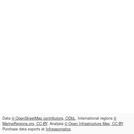
Data
© OpenStreetMap contributors, ODbL
. International regions
©
MarineRegions.org, CC-BY
. Analysis
© Open Infrastructure Map, CC-BY
.
Purchase data exports at
Infrageomatics
.