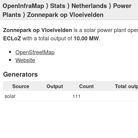
OpenInfraMap
⟩
Stats
⟩
Netherlands
⟩
Power
Plants
⟩ Zonnepark op Vloeivelden
is a solar power plant ope
Zonnepark op Vloeivelden
with a total output of
.
ECLoZ
10.00 MW
OpenStreetMap
Website
Generators
Source
Output
Count
Total out
solar
111