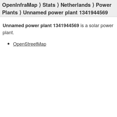
OpenInfraMap
⟩
Stats
⟩
Netherlands
⟩
Power
Plants
⟩ Unnamed power plant 1341944569
is a solar power
Unnamed power plant 1341944569
plant.
OpenStreetMap