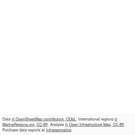
Data
© OpenStreetMap contributors, ODbL
. International regions
©
MarineRegions.org, CC-BY
. Analysis
© Open Infrastructure Map, CC-BY
.
Purchase data exports at
Infrageomatics
.