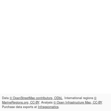
Data
© OpenStreetMap contributors, ODbL
. International regions
©
MarineRegions.org, CC-BY
. Analysis
© Open Infrastructure Map, CC-BY
.
Purchase data exports at
Infrageomatics
.