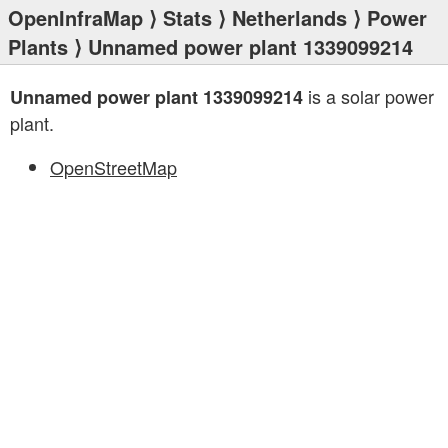
OpenInfraMap
⟩
Stats
⟩
Netherlands
⟩
Power
Plants
⟩ Unnamed power plant 1339099214
is a solar power
Unnamed power plant 1339099214
plant.
OpenStreetMap