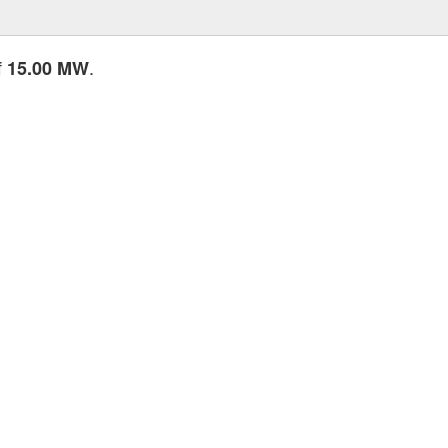
f
.
15.00 MW