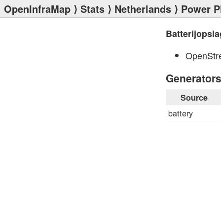
OpenInfraMap
⟩
Stats
⟩
Netherlands
⟩
Power P
Batterijopsla
OpenStr
Generator
Source
battery