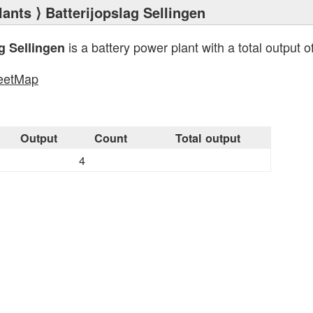
lants
⟩ Batterijopslag Sellingen
is a battery power plant with a total output o
g Sellingen
eetMap
s
Output
Count
Total output
4