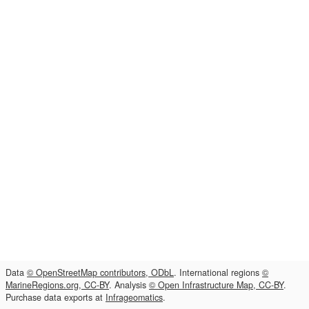
Data
© OpenStreetMap contributors, ODbL
. International regions
©
MarineRegions.org, CC-BY
. Analysis
© Open Infrastructure Map, CC-BY
.
Purchase data exports at
Infrageomatics
.