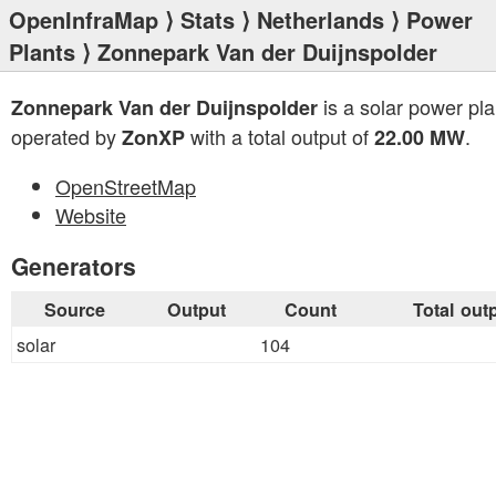
OpenInfraMap
⟩
Stats
⟩
Netherlands
⟩
Power
Plants
⟩ Zonnepark Van der Duijnspolder
is a solar power pla
Zonnepark Van der Duijnspolder
operated by
with a total output of
.
ZonXP
22.00 MW
OpenStreetMap
Website
Generators
Source
Output
Count
Total out
solar
104