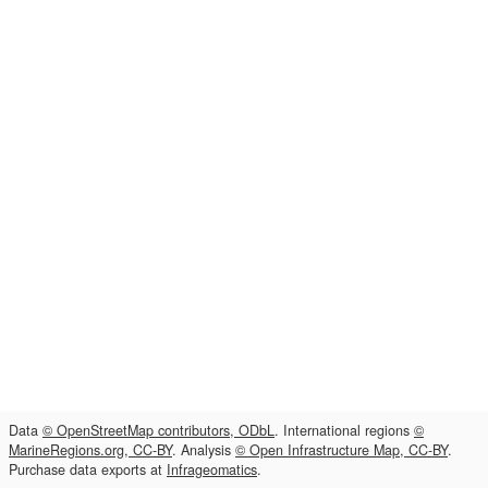
Data
© OpenStreetMap contributors, ODbL
. International regions
©
MarineRegions.org, CC-BY
. Analysis
© Open Infrastructure Map, CC-BY
.
Purchase data exports at
Infrageomatics
.