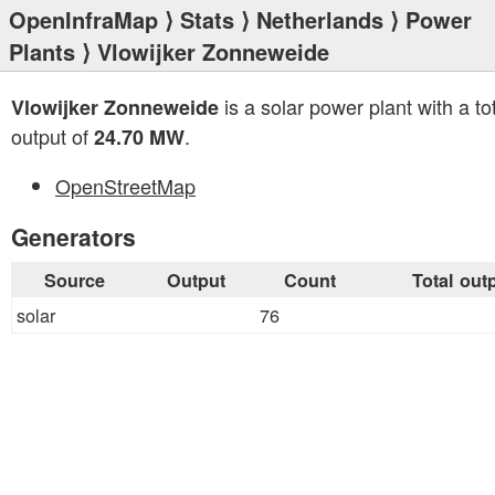
OpenInfraMap
⟩
Stats
⟩
Netherlands
⟩
Power
Plants
⟩ Vlowijker Zonneweide
is a solar power plant with a to
Vlowijker Zonneweide
output of
.
24.70 MW
OpenStreetMap
Generators
Source
Output
Count
Total out
solar
76