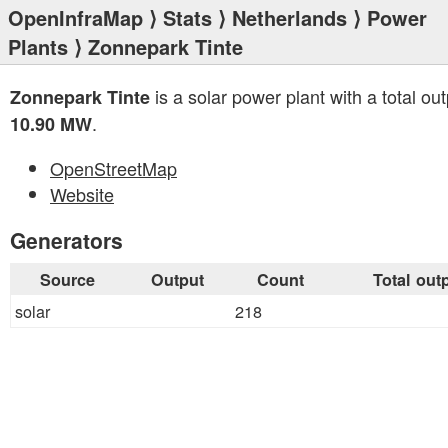
OpenInfraMap
⟩
Stats
⟩
Netherlands
⟩
Power
Plants
⟩ Zonnepark Tinte
is a solar power plant with a total out
Zonnepark Tinte
.
10.90 MW
OpenStreetMap
Website
Generators
Source
Output
Count
Total out
solar
218