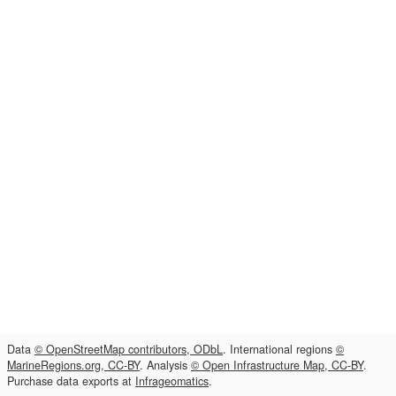
Data
© OpenStreetMap contributors, ODbL
. International regions
©
MarineRegions.org, CC-BY
. Analysis
© Open Infrastructure Map, CC-BY
.
Purchase data exports at
Infrageomatics
.