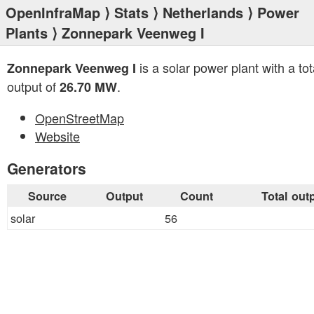
OpenInfraMap
⟩
Stats
⟩
Netherlands
⟩
Power
Plants
⟩ Zonnepark Veenweg I
is a solar power plant with a tot
Zonnepark Veenweg I
output of
.
26.70 MW
OpenStreetMap
Website
Generators
Source
Output
Count
Total out
solar
56