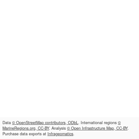
Data
© OpenStreetMap contributors, ODbL
. International regions
©
MarineRegions.org, CC-BY
. Analysis
© Open Infrastructure Map, CC-BY
.
Purchase data exports at
Infrageomatics
.