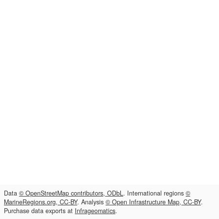
Data
© OpenStreetMap contributors, ODbL
. International regions
©
MarineRegions.org, CC-BY
. Analysis
© Open Infrastructure Map, CC-BY
.
Purchase data exports at
Infrageomatics
.