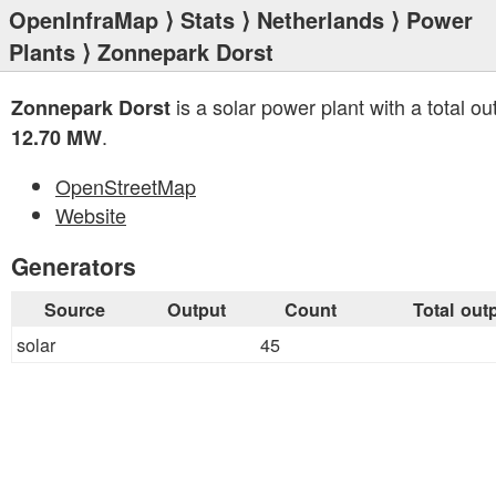
OpenInfraMap
⟩
Stats
⟩
Netherlands
⟩
Power
Plants
⟩ Zonnepark Dorst
is a solar power plant with a total ou
Zonnepark Dorst
.
12.70 MW
OpenStreetMap
Website
Generators
Source
Output
Count
Total out
solar
45