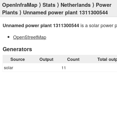
OpenInfraMap
⟩
Stats
⟩
Netherlands
⟩
Power
Plants
⟩ Unnamed power plant 1311300544
is a solar power p
Unnamed power plant 1311300544
OpenStreetMap
Generators
Source
Output
Count
Total out
solar
11