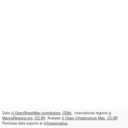
Data
© OpenStreetMap contributors, ODbL
. International regions
©
MarineRegions.org, CC-BY
. Analysis
© Open Infrastructure Map, CC-BY
.
Purchase data exports at
Infrageomatics
.