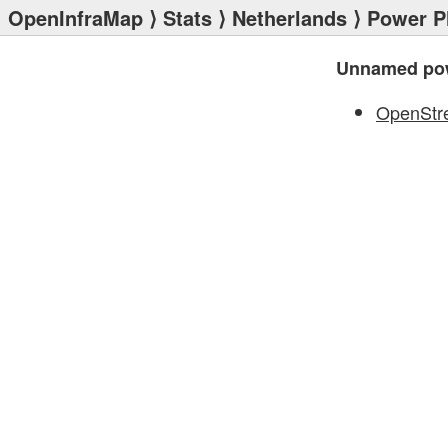
OpenInfraMap
⟩
Stats
⟩
Netherlands
⟩
Power P
Unnamed pow
OpenStr