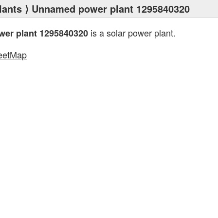
lants
⟩ Unnamed power plant 1295840320
is a solar power plant.
er plant 1295840320
eetMap