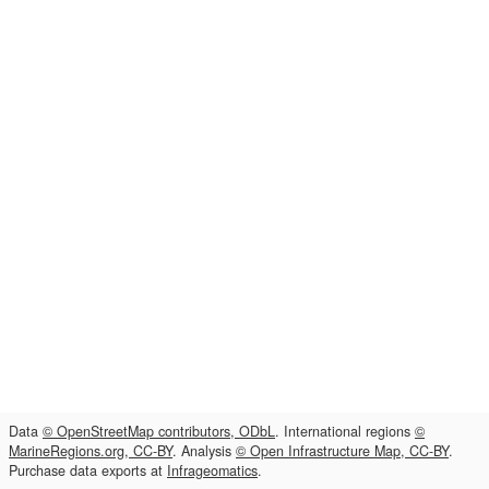
Data
© OpenStreetMap contributors, ODbL
. International regions
©
MarineRegions.org, CC-BY
. Analysis
© Open Infrastructure Map, CC-BY
.
Purchase data exports at
Infrageomatics
.