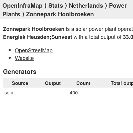
OpenInfraMap
⟩
Stats
⟩
Netherlands
⟩
Power
Plants
⟩ Zonnepark Hooibroeken
is a solar power plant opera
Zonnepark Hooibroeken
with a total output of
Energiek Heusden;Sunvest
33.
OpenStreetMap
Website
Generators
Source
Output
Count
Total out
solar
400