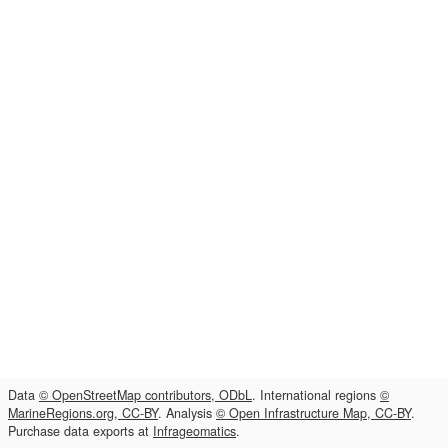
Data
© OpenStreetMap contributors, ODbL
. International regions
©
MarineRegions.org, CC-BY
. Analysis
© Open Infrastructure Map, CC-BY
.
Purchase data exports at
Infrageomatics
.