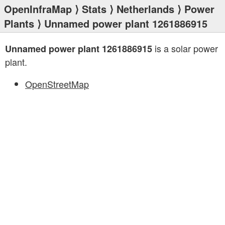
OpenInfraMap
⟩
Stats
⟩
Netherlands
⟩
Power
Plants
⟩ Unnamed power plant 1261886915
is a solar power
Unnamed power plant 1261886915
plant.
OpenStreetMap