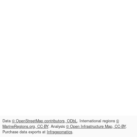
Data
© OpenStreetMap contributors, ODbL
. International regions
©
MarineRegions.org, CC-BY
. Analysis
© Open Infrastructure Map, CC-BY
.
Purchase data exports at
Infrageomatics
.