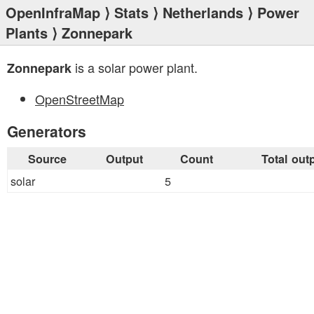
OpenInfraMap
⟩
Stats
⟩
Netherlands
⟩
Power
Plants
⟩ Zonnepark
is a solar power plant.
Zonnepark
OpenStreetMap
Generators
Source
Output
Count
Total out
solar
5