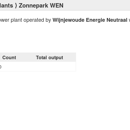
lants
⟩ Zonnepark WEN
ower plant operated by
w
Wijnjewoude Energie Neutraal
Count
Total output
0