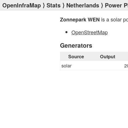
OpenInfraMap
⟩
Stats
⟩
Netherlands
⟩
Power P
is a solar p
Zonnepark WEN
OpenStreetMap
Generators
Source
Output
solar
2