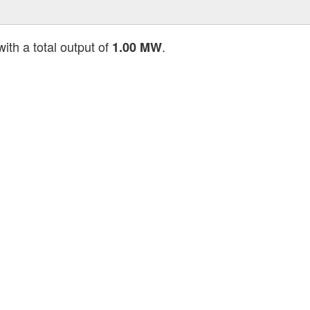
ith a total output of
.
1.00 MW